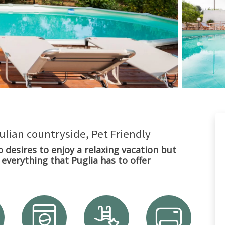
pulian countryside, Pet Friendly
o desires to enjoy a relaxing vacation but
everything that Puglia has to offer