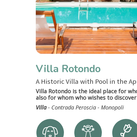
Villa Rotondo
A Historic Villa with Pool in the A
Villa Rotondo is the ideal place for wh
also for whom who wishes to discover 
Villa
- Contrada Peroscia - Monopoli