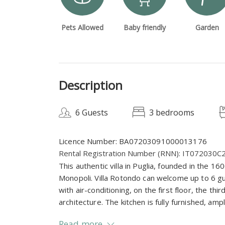
Pets Allowed
Baby friendly
Garden
Description
6 Guests
3 bedrooms
Licence Number: BA07203091000013176
Rental Registration Number (RNN): IT072030
This authentic villa in Puglia, founded in the 160
Monopoli. Villa Rotondo can welcome up to 6 
with air-conditioning, on the first floor, the third
architecture. The kitchen is fully furnished, amp
Read more