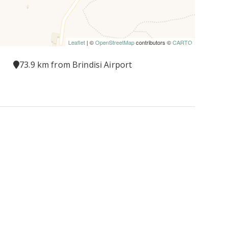
Leaflet
| ©
OpenStreetMap
contributors ©
CARTO
73.9 km from Brindisi Airport