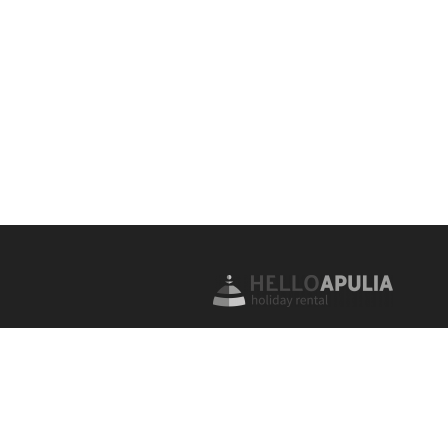
For over 20 years we have been off
successful Propery Management, Ho
Rentals and Real Estate services for
properties for the high quality holi
market. Apartments, farmhouses, tru