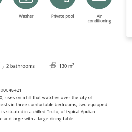
Washer
Private pool
Air
conditioning
2
2 bathrooms
130 m
C200048421
0, rises on a hill that watches over the city of
guests in three comfortable bedrooms; two equipped
 is situated in a chilled Trullo, of typical Apulian
le and large with a large dining table.