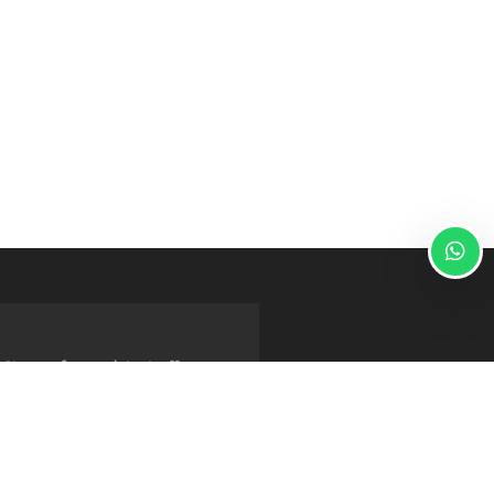
Sign up for our latest offers