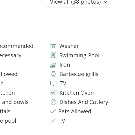
View all (38 photos)
d shower box
ower
Recommended
Washer
mtrs and furnished with sun-beds and beach umbrellas
 that welcomes a outdoor dining area for 8 people.
ecessary
Swimming Pool
Iron
allowed
Barbecue grills
price. To confirm acceptance, please contact our
eight, and age.
en
TV
itchen
Kitchen Oven
s and bowls
Dishes And Cutlery
tials
Pets Allowed
te pool
TV