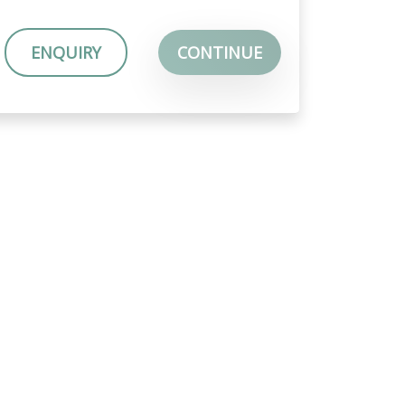
ENQUIRY
CONTINUE