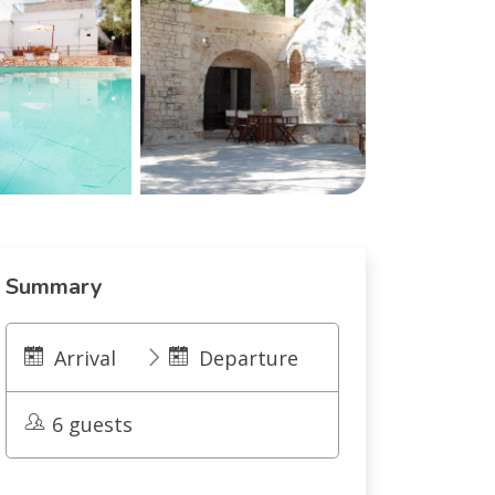
Summary
Arrival
Departure
6 guests