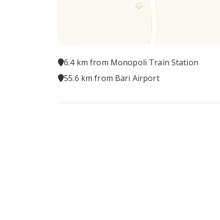
6.4 km from Monopoli Train Station
55.6 km from Bari Airport