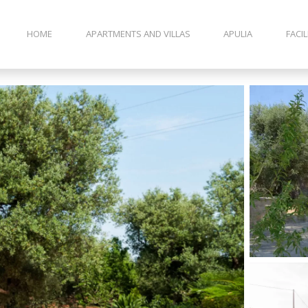
HOME
APARTMENTS AND VILLAS
APULIA
FACIL