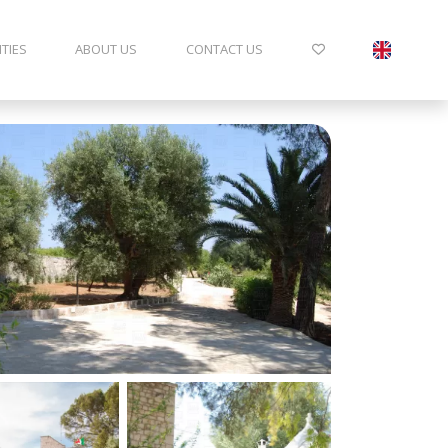
ITIES
ABOUT US
CONTACT US