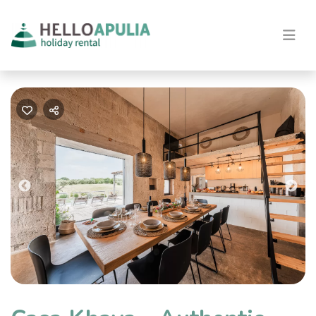
Previous
Nex