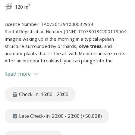
2
120 m
Licence Number: TA07301391000032934
Rental Registration Number (RNN): IT073013C200119564
Imagine waking up in the morning in a typical Apulian
structure surrounded by orchards,
olive trees
, and
aromatic plants that fill the air with Mediterranean scents.
After an outdoor breakfast, you can plunge into the
splendid private pool equipped with comfortable sunbeds,
Read more
tables, and umbrellas, ready to welcome you for a
refreshing swim
.
Check-in: 16:00 - 20:00
Located in the heart of the Itria Valley—
one of the most
charming regions of Puglia—Masseriola Khaya is the
perfect base to explore iconic towns like Martina Franca,
Late Check-in: 20:00 - 23:00 (+50,00€)
Cisternino, Locorotondo, and Ostuni.
Surrounded by trulli,
olive groves, and scenic landscapes, this is where you can
truly experience the authentic soul of Puglia: timeless