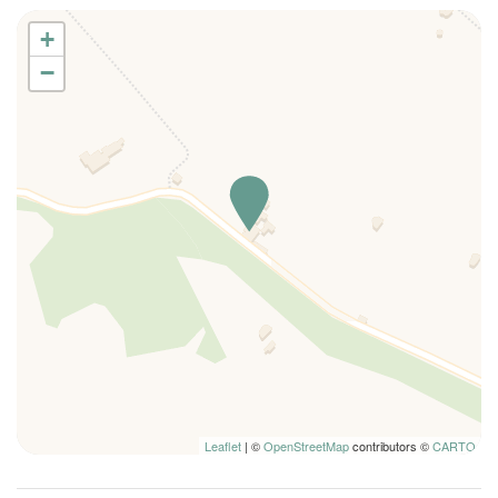
Ping Pong Table
+
Kitchen
−
Refrigerator
Dishwasher
Kitchen Oven
Toaster
Microwave
Dishes And Cutlery
Bidet
Hairdryer
Air conditioning
Bicycle
Fan
Fire Extinguisher
Leaflet
| ©
OpenStreetMap
contributors ©
CARTO
High Chair
Kettle