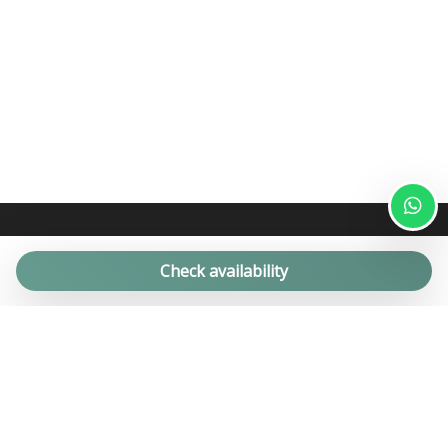
Check availability
For over 20 years we have been offering successful Propery
Management, Holiday Rentals and Real Estate services for
private properties for the high quality holiday home market.
Apartments, farmhouses, trulli and villas with swimming pools in
Puglia.