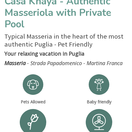
Casa Khaya - Authentic
Masseriola with Private
Pool
Typical Masseria in the heart of the most
authentic Puglia - Pet Friendly
Your relaxing vacation in Puglia
Masseria
- Strada Papadomenico - Martina Franca
Pets Allowed
Baby friendly