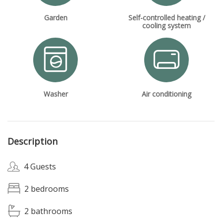
Garden
Self-controlled heating /
cooling system
Washer
Air conditioning
Description
4 Guests
2 bedrooms
2 bathrooms