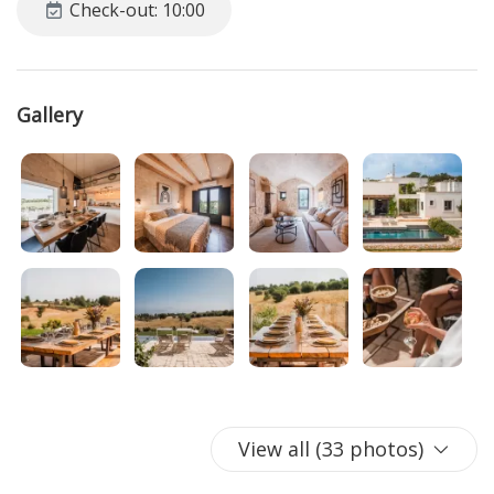
Check-out: 10:00
nature, rich traditions, and unforgettable flavors. In addition
to enjoying the tranquility and natural beauty surrounding
it, guests will have the opportunity to experience the true
essence of Apulian life.
Gallery
From local and authentic cuisine to evenings spent on the
veranda, every moment spent in this typical Apulian
structure will be an opportunity to create lasting
memories. With a
private pool
framed by breathtaking
views of the Itria Valley countryside, guests can relax while
soaking in the
Mediterranean atmosphere.
This villa offers
the perfect mix of modern comforts and local authenticity,
ensuring an unforgettable experience for all who choose it
for their vacation.
STEP INSIDE
1 kitchen with a large table and chairs
View all (33 photos)
1 living room with sofas